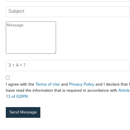
I agree with the
Terms of Use
and
Privacy Policy
and I declare that I
have read the information that is required in accordance with
Article
13 of GDPR.
Send Message