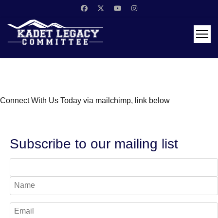
Connect With Us Today via mailchimp, link below
Subscribe to our mailing list